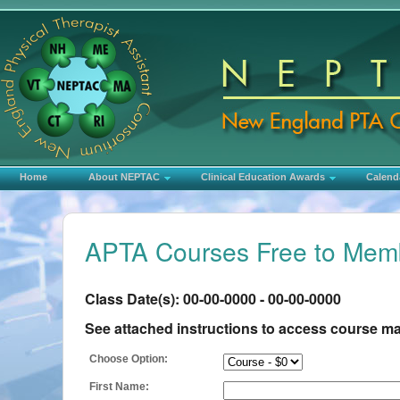
Home
About NEPTAC
Clinical Education Awards
Calend
APTA Courses Free to Memb
Class Date(s): 00-00-0000 - 00-00-0000
See attached instructions to access course mate
Choose Option:
First Name: