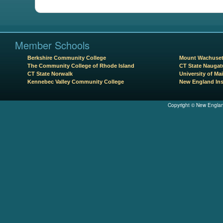
Member Schools
Berkshire Community College
Mount Wachuset
The Community College of Rhode Island
CT State Naugat
CT State Norwalk
University of Mai
Kennebec Valley Community College
New England Ins
Copyright © New Englan