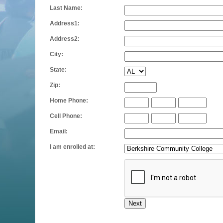
Last Name:
Address1:
Address2:
City:
State:
Zip:
Home Phone:
Cell Phone:
Email:
I am enrolled at: