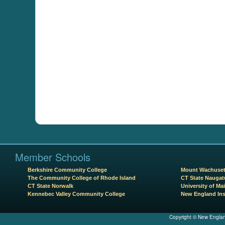
Member Schools
Berkshire Community College
Mount Wachuset
The Community College of Rhode Island
CT State Naugat
CT State Norwalk
University of Mai
Kennebec Valley Community College
New England Ins
Copyright © New Englan