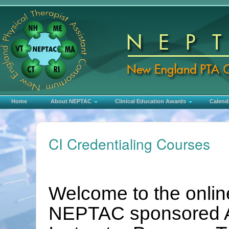
Home
About NEPTAC
Clinical Education Awards
Calend
CI Credentialing Courses
Welcome to the online
NEPTAC sponsored AP