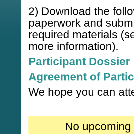
2) Download the follo
paperwork and submit 
required materials (s
more information).
Participant Dossier
Agreement of Partic
We hope you can att
No upcoming 