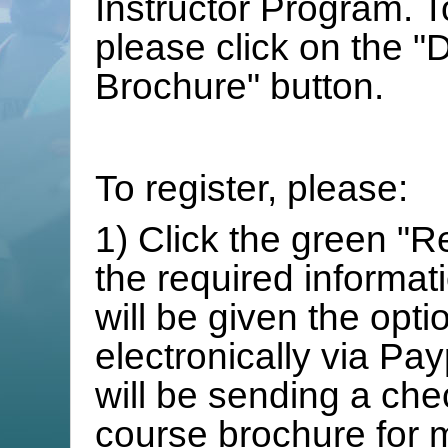
Instructor Program. T
please click on the 
Brochure" button.
To register, please:
1) Click the green "R
the required informat
will be given the opt
electronically via Pay
will be sending a chec
course brochure for 